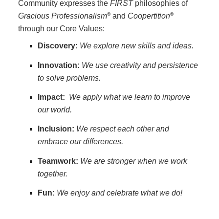
Community expresses the
FIRST
philosophies of
®
®
Gracious Professionalism
and
Coopertition
through our Core Values:
Discovery:
We explore new skills and ideas.
Innovation:
We use creativity and persistence
to solve problems.
Impact:
We apply what we learn to improve
our world.
Inclusion:
We respect each other and
embrace our differences.
Teamwork:
We are stronger when we work
together.
Fun:
We enjoy and celebrate what we do!