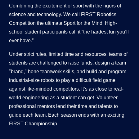
Combining the excitement of sport with the rigors of
science and technology. We call FIRST Robotics
Competition the ultimate Sport for the Mind. High-
school student participants call it “the hardest fun you’ll
ever have.”
Under strict rules, limited time and resources, teams of
students are challenged to raise funds, design a team
"brand," hone teamwork skills, and build and program
industrial-size robots to play a difficult field game
against like-minded competitors. It’s as close to real-
world engineering as a student can get. Volunteer
professional mentors lend their time and talents to
guide each team. Each season ends with an exciting
FIRST Championship.