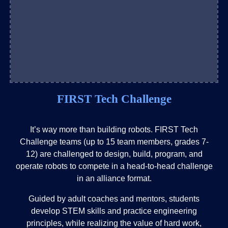
FIRST Tech Challenge
It’s way more than building robots. FIRST Tech
Challenge teams (up to 15 team members, grades 7-
12) are challenged to design, build, program, and
operate robots to compete in a head-to-head challenge
in an alliance format.
Guided by adult coaches and mentors, students
develop STEM skills and practice engineering
principles, while realizing the value of hard work,