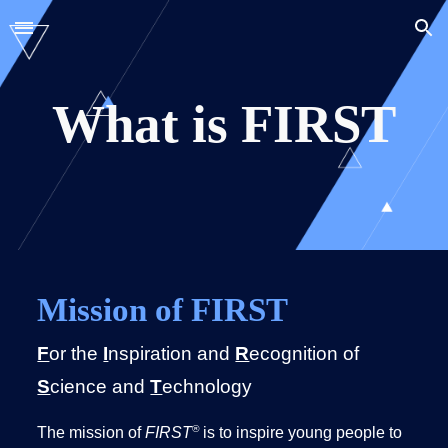
Skip to main content
Skip to navigation
What is FIRST
Mission of FIRST
F
or the
I
nspiration and
R
ecognition of
S
cience and
T
echnology
®
The mission of
FIRST
is to inspire young people to