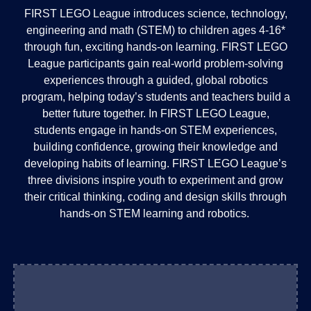
FIRST LEGO League introduces science, technology,
engineering and math (STEM) to children ages 4-16*
through fun, exciting hands-on learning. FIRST LEGO
League participants gain real-world problem-solving
experiences through a guided, global robotics
program, helping today’s students and teachers build a
better future together. In FIRST LEGO League,
students engage in hands-on STEM experiences,
building confidence, growing their knowledge and
developing habits of learning. FIRST LEGO League’s
three divisions inspire youth to experiment and grow
their critical thinking, coding and design skills through
hands-on STEM learning and robotics.