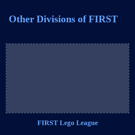
Other Divisions of FIRST
FIRST Lego League