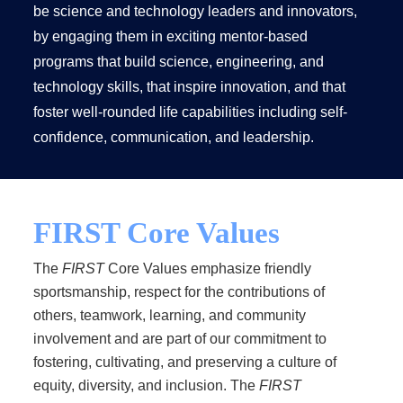
be science and technology leaders and innovators,
by engaging them in exciting mentor-based
programs that build science, engineering, and
technology skills, that inspire innovation, and that
foster well-rounded life capabilities including self-
confidence, communication, and leadership.
FIRST Core Values
The
FIRST
Core Values emphasize friendly
sportsmanship, respect for the contributions of
others, teamwork, learning, and community
involvement and are part of our commitment to
fostering, cultivating, and preserving a culture of
equity, diversity, and inclusion. The
FIRST