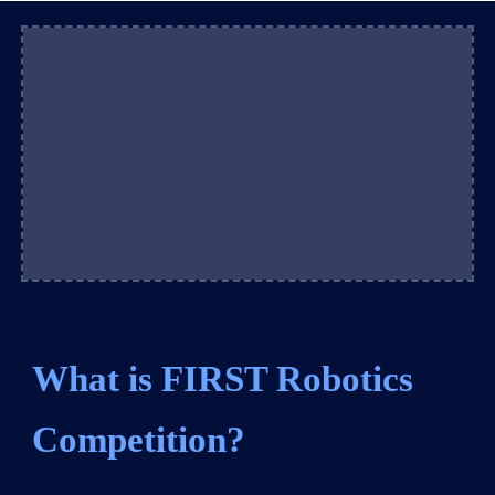
What is FIRST Robotics
Competition?