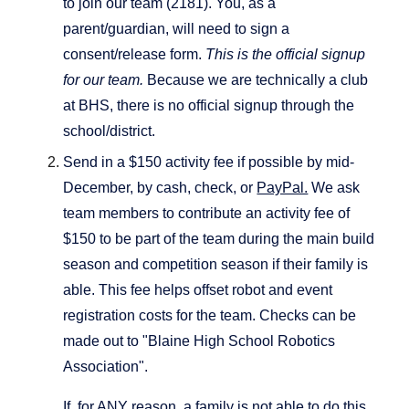
to join our team (2181). You, as a
parent/guardian, will need to sign a
consent/release form.
This is the official signup
for our team.
Because we are technically a club
at BHS, there is no official signup through the
school/district.
Send in a $150 activity fee if possible by mid-
December, by cash, check, or
PayPal.
We ask
team members to contribute an activity fee of
$150 to be part of the team during the main build
season and competition season if their family is
able. This fee helps offset robot and event
registration costs for the team. Checks can be
made out to "Blaine High School Robotics
Association".
If, for ANY reason, a family is not able to do this