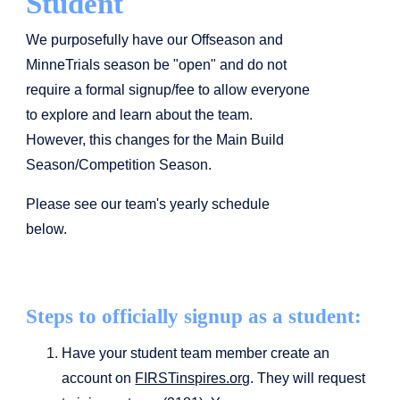
Student
We purposefully have our Offseason and
MinneTrials season be "open" and do not
require a formal signup/fee to allow everyone
to explore and learn about the team.
However, this changes for the Main Build
Season/Competition Season.
Please see our team's yearly schedule
below.
Steps to officially signup as a student:
Have your student team member create an
account on
FIRSTinspires.org
. They will request