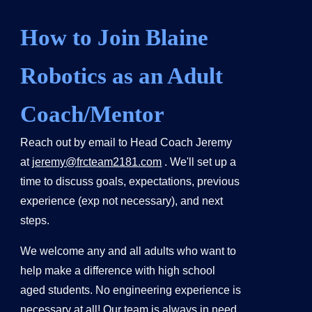
How to Join Blaine
Robotics as an Adult
Coach/Mentor
Reach out by email to Head Coach Jeremy
at
jeremy@frcteam2181.com
. We'll set up a
time to discuss goals, expectations, previous
experience (exp not necessary), and next
steps.
We welcome any and all adults who want to
help make a difference with high school
aged students. No engineering experience is
necessary at all! Our team is always in need