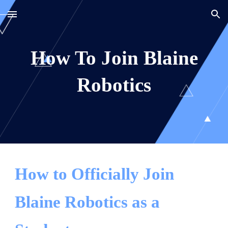
Skip to main content
Skip to navigation
How To Join Blaine
Robotics
How to Officially Join
Blaine Robotics as a