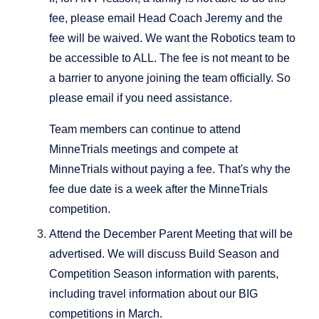
fee, please email Head Coach Jeremy and the
fee will be waived. We want the Robotics team to
be accessible to ALL. The fee is not meant to be
a barrier to anyone joining the team officially. So
please email if you need assistance.
Team members can continue to attend
MinneTrials meetings and compete at
MinneTrials without paying a fee. That's why the
fee due date is a week after the MinneTrials
competition.
Attend the December Parent Meeting that will be
advertised. We will discuss Build Season and
Competition Season information with parents,
including travel information about our BIG
competitions in March.