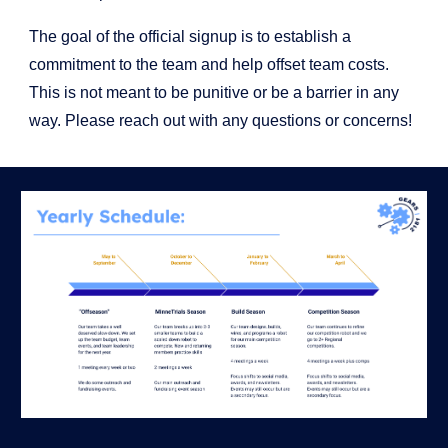
The goal of the official signup is to establish a
commitment to the team and help offset team costs.
This is not meant to be punitive or be a barrier in any
way. Please reach out with any questions or concerns!