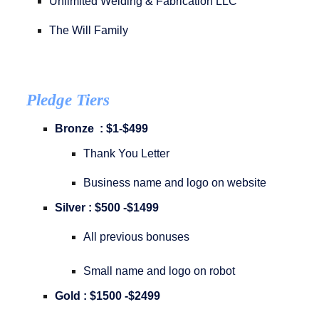
Unlimited Welding & Fabrication LLC
The Will Family
Pledge Tiers
Bronze : $1-$499
Thank You Letter
Business name and logo on website
Silver : $500 -$1499
All previous bonuses
Small name and logo on robot
Gold : $1500 -$2499