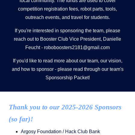
local community. The funds are used to cover
competition registration fees, robot parts, tools,
outreach events, and travel for students.
If you're interested in sponsoring the team, please
reach out to Booster Club Vice President, Danielle
Feucht -
roboboosters2181@gmail.com
If you'd like to read more about our team, our vision,
and how to sponsor - please read through our team's
Sponsorship Packet!
Thank you to our 2025-2026 Sponsors
(so far)!
Argosy Foundation / Hack Club Bank