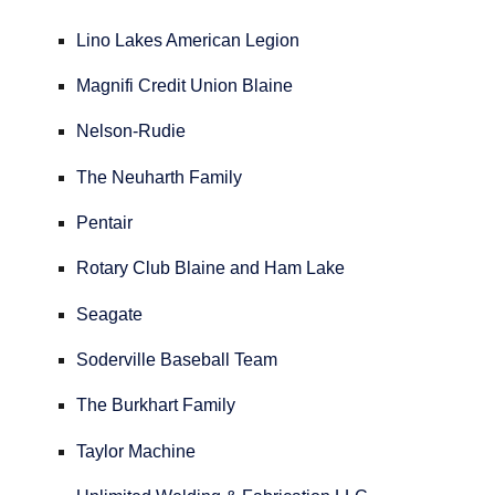
Lino Lakes American Legion
Magnifi Credit Union Blaine
Nelson-Rudie
The Neuharth Family
Pentair
Rotary Club Blaine and Ham Lake
Seagate
Soderville Baseball Team
The Burkhart Family
Taylor Machine