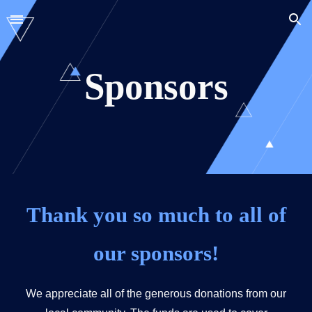
Skip to main content
Skip to navigation
Sponsors
Thank you so much to all of
our sponsors!
We appreciate all of the generous donations from our