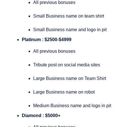
All previous bonuses
Small Business name on team shirt
Small Business name and logo in pit
Platinum : $2500-$4999
All previous bonuses
Tribute post on social media sites
Large Business name on Team Shirt
Large Business name on robot
Medium Business name and logo in pit
Diamond : $5000+