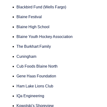
Blackbird Fund (Wells Fargo)
Blaine Festival
Blaine High School
Blaine Youth Hockey Association
The Burkhart Family
Cuningham
Cub Foods Blaine North
Gene Haas Foundation
Ham Lake Lions Club
IQa Engineering
Kowolski's Shoreview