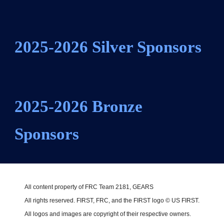
2025-2026
Silver
Sponsors
2025-2026
Bronze
Sponsors
All content property of FRC Team 2181, GEARS
All rights reserved. FIRST, FRC, and the FIRST logo © US FIRST.
All logos and images are copyright of their respective owners.