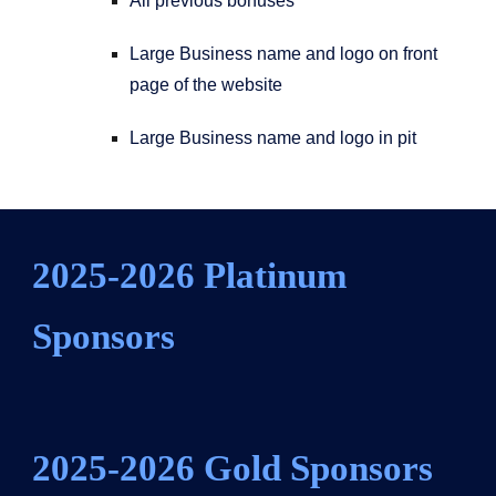
All previous bonuses
Large Business name and logo on front
page of the website
Large Business name and logo in pit
2025-2026 Platinum
Sponsors
2025-2026
Gold
Sponsors