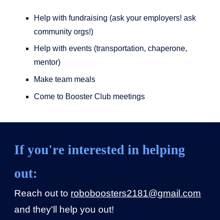
Help with fundraising (ask your employers! ask
community orgs!)
Help with events (transportation, chaperone,
mentor)
Make team meals
Come to Booster Club meetings
If you're interested in helping
out:
Reach out to
roboboosters2181@gmail.com
and they'll help you out!