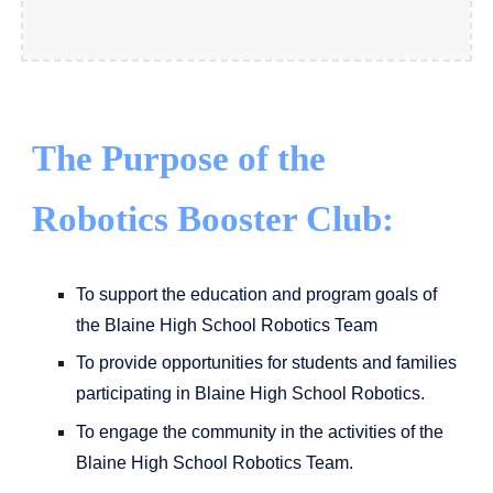
The Purpose of the
Robotics Booster Club:
To support the education and program goals of
the Blaine High School Robotics Team
To provide opportunities for students and families
participating in Blaine High School Robotics.
To engage the community in the activities of the
Blaine High School Robotics Team.