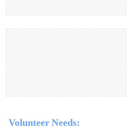
Volunteer Needs: