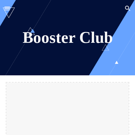
Skip to main content
Skip to navigation
Booster Club