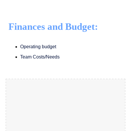
Finances and Budget:
Operating budget
Team Costs/Needs